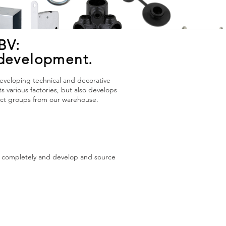
BV:
 development.
developing technical and decorative
various factories, but also develops
duct groups from our warehouse.
s completely and develop and source