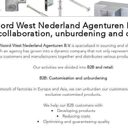
ord West Nederland Agenturen 
n collaboration, unburdening and
Noord West Nederland Agenturen B.V.
is specialized in sourcing and 
 an agency has grown into a dynamic company that not only represents 
ngs customers and manufacturers together and distributes various pro
Our activities are divided into
B2B and retail:
B2B: Customisation and unburdening
network of factories in Europe and Asia, we can unburden our customer
exclusive customised products.
We help our B2B customers with:
Developing products
Reducing costs
Optimising and guaranteeing quality