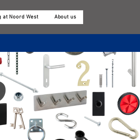
 at Noord West
About us