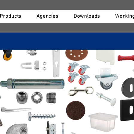
Products
Agencies
Downloads
Working