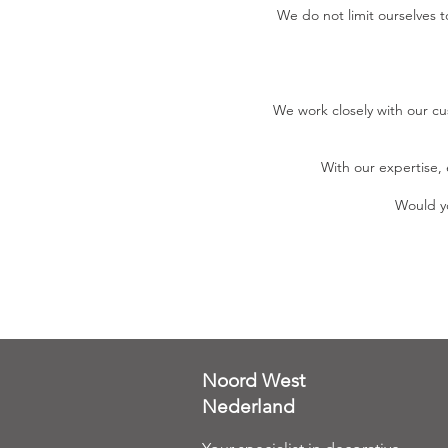
We do not limit ourselves 
We work closely with our cu
With our expertise, 
Would yo
Noord West
Nederland