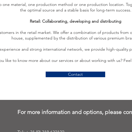
to one material, one production method or one production location. Tog
the optimal source and a stable basis for long-term success.
Retail: Collaborating, developing and distributing
stomers in the retail market. We offer a combination of products from
house, supplemented by the distribution of various premium bra
experience and strong international network, we provide high-quality pr
u like to know more about our services or about working with us? Feel 
Contact
For more information and options, please con