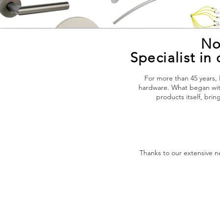
No
Specialist i
For more than 45 years,
hardware. What began with
products itself, bri
Thanks to our extensive 