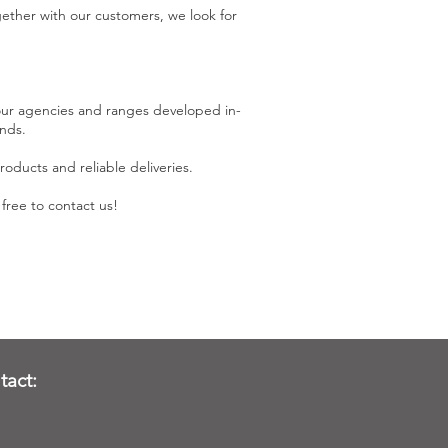
ether with our customers, we look for
 our agencies and ranges developed in-
nds.
oducts and reliable deliveries.
free to contact us!
tact: