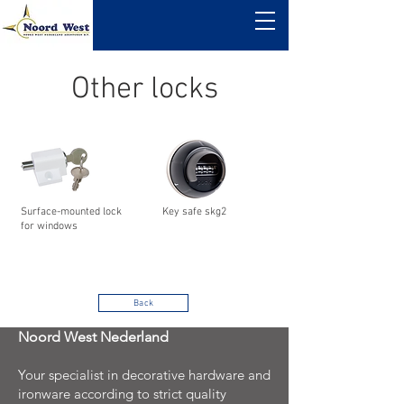
Other locks
Surface-mounted lock
Key safe skg2
for windows
Back
Noord West Nederland
Your specialist in decorative hardware and
ironware according to strict quality