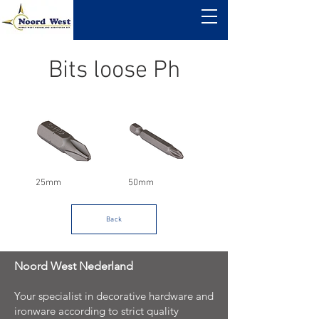
Bits loose Ph
25mm
50mm
Back
Noord West Nederland
Your specialist in decorative hardware and
ironware according to strict quality