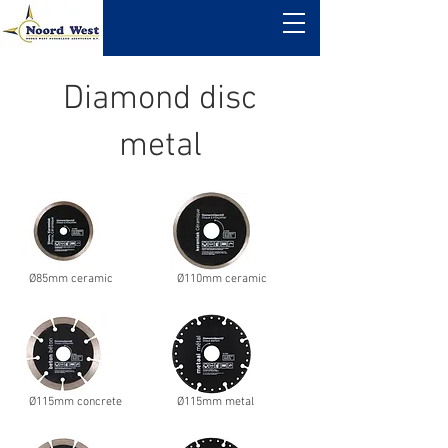
Diamond disc
metal
Ø85mm ceramic
Ø110mm ceramic
Ø115mm concrete
Ø115mm metal