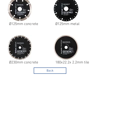
Ø125mm concrete
Ø125mm metal
Ø230mm concrete
180x22.2x 2.2mm tile
Back
Noord West Nederland
Your specialist in decorative hardware and
ironware according to strict quality
specifications for both retail and
professional users.
For more information and options,