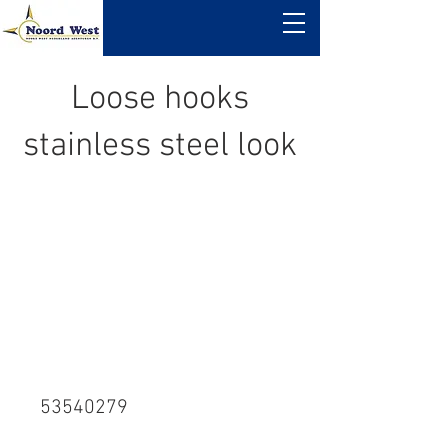
Loose hooks
stainless steel look
53540279